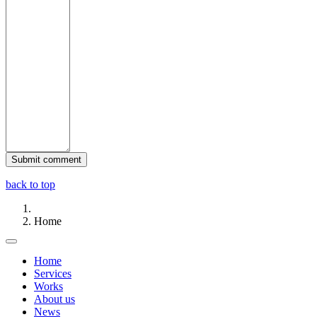
back to top
Home
Home
Services
Works
About us
News