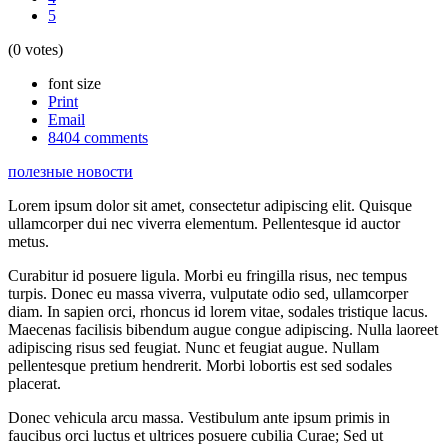
5
(0 votes)
font size
Print
Email
8404
comments
полезные новости
Lorem ipsum dolor sit amet, consectetur adipiscing elit. Quisque
ullamcorper dui nec viverra elementum. Pellentesque id auctor
metus.
Curabitur id posuere ligula. Morbi eu fringilla risus, nec tempus
turpis. Donec eu massa viverra, vulputate odio sed, ullamcorper
diam. In sapien orci, rhoncus id lorem vitae, sodales tristique lacus.
Maecenas facilisis bibendum augue congue adipiscing. Nulla laoreet
adipiscing risus sed feugiat. Nunc et feugiat augue. Nullam
pellentesque pretium hendrerit. Morbi lobortis est sed sodales
placerat.
Donec vehicula arcu massa. Vestibulum ante ipsum primis in
faucibus orci luctus et ultrices posuere cubilia Curae; Sed ut