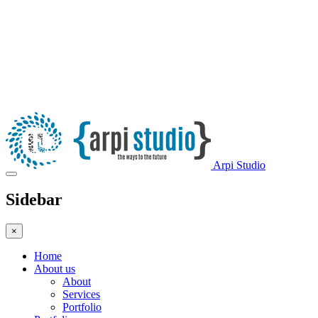
Arpi Studio
Sidebar
×
Home
About us
About
Services
Portfolio