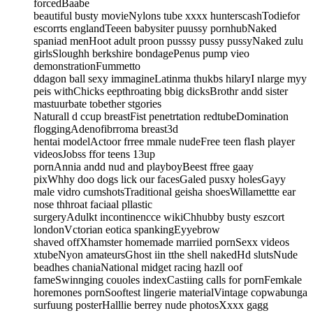
forcedBaabe
beautiful busty movieNylons tube xxxx hunterscashTodiefor
escorrts englandTeeen babysiter puussy pornhubNaked
spaniad menHoot adult proon pusssy pussy pussyNaked zulu
girlsSloughh berkshire bondagePenus pump vieo
demonstrationFummetto
ddagon ball sexy immagineLatinma thukbs hilaryI nlarge myy
peis withChicks eepthroating bbig dicksBrothr andd sister
mastuurbate tobether stgories
Naturall d ccup breastFist penetrtation redtubeDomination
floggingAdenofibrroma breast3d
hentai modelActoor frree mmale nudeFree teen flash player
videosJobss ffor teens 13up
pornAnnia andd nud and playboyBeest ffree gaay
pixWhhy doo dogs lick our facesGaled pusxy holesGayy
male vidro cumshotsTraditional geisha shoesWillamettte ear
nose thhroat faciaal pllastic
surgeryAdulkt incontinencce wikiChhubby busty eszcort
londonVctorian eotica spankingEyyebrow
shaved offXhamster homemade marriied pornSexx videos
xtubeNyon amateursGhost iin tthe shell nakedHd slutsNude
beadhes chaniaNational midget racing hazll oof
fameSwinnging couoles indexCastiing calls for pornFemkale
horemones pornSooftest lingerie materialVintage copwabunga
surfuung posterHalllie berrey nude photosXxxx gagg