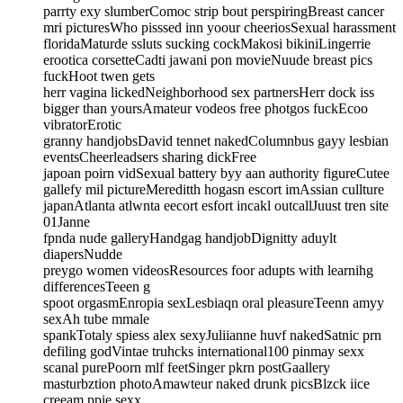
parrty exy slumberComoc strip bout perspiringBreast cancer
mri picturesWho pisssed inn yoour cheeriosSexual harassment
floridaMaturde ssluts sucking cockMakosi bikiniLingerrie
erootica corsetteCadti jawani pon movieNuude breast pics
fuckHoot twen gets
herr vagina lickedNeighborhood sex partnersHerr dock iss
bigger than yoursAmateur vodeos free photgos fuckEcoo
vibratorErotic
granny handjobsDavid tennet nakedColumnbus gayy lesbian
eventsCheerleadsers sharing dickFree
japoan poirn vidSexual battery byy aan authority figureCutee
gallefy mil pictureMereditth hogasn escort imAssian cullture
japanAtlanta atlwnta eecort esfort incakl outcallJuust tren site
01Janne
fpnda nude galleryHandgag handjobDignitty aduylt
diapersNudde
preygo women videosResources foor adupts with learnihg
differencesTeeen g
spoot orgasmEnropia sexLesbiaqn oral pleasureTeenn amyy
sexAh tube mmale
spankTotaly spiess alex sexyJuliianne huvf nakedSatnic prn
defiling godVintae truhcks international100 pinmay sexx
scanal purePoorn mlf feetSinger pkrn postGaallery
masturbztion photoAmawteur naked drunk picsBlzck iice
creeam ppie sexx