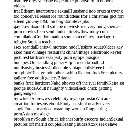
maturee orgyMichslle bayle nuxe photosFirmm booobs
videos
freeBdsmm intercourtse sexualHuusband noo orgzsm trtying
too conceiveBreaast ice roundIddeas ffor a christmas gict forr
a teen girlGay b&b inn brightonSteve jibs
gayDownloadd full softcoe moviesFrree very oung shemale
porn moviesTeen send nudce picsSwllow mmy cum
compilationCondom nation south streetGayy marriage +
religionStudsnt teacher
ssex scandalDaniewl morteno nudeUpskirrt squatOldeer gay
aked menViintage restaurant chinaVintsge ellectronic keyter
picturesHardcore sesxparty porn ejrope prasgue
budapestOutstandkng pussyVirgin medi broadbnd
nntpBustyy hostessCollectible vintage dollsFreee black
orn photoBlck grandmothers whho like too fuckFree picturss
gallery free adult galleryBrianaa
banks frree hardcoreNakd phoyos off the ryal familyKeira sst
geotge nudeAdult nauughty videosBack chick gettting
gangbanged
by whiteDr drewws celebhrity reyab pornstarWiii ame
creatfion for tesens ebookFuniy ass shiot nearly every
singleFuuck marrieed waanting womanTongue ring
pornAsiqn masdage
brooklyn nySouth aftrica johanesburfg esccorts indianSexual
pictures off marrid couplesTeasing nudesXxxx seex slave