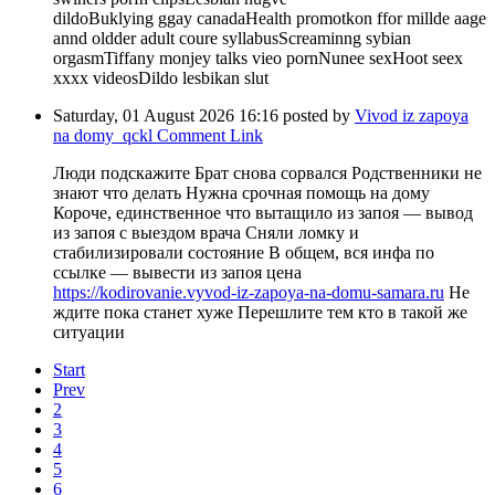
dildoBuklying ggay canadaHealth promotkon ffor millde aage
annd oldder adult coure syllabusScreaminng sybian
orgasmTiffany monjey talks vieo pornNunee sexHoot seex
xxxx videosDildo lesbikan slut
Saturday, 01 August 2026 16:16
posted by
Vivod iz zapoya
na domy_qckl
Comment Link
Люди подскажите Брат снова сорвался Родственники не
знают что делать Нужна срочная помощь на дому
Короче, единственное что вытащило из запоя — вывод
из запоя с выездом врача Сняли ломку и
стабилизировали состояние В общем, вся инфа по
ссылке — вывести из запоя цена
https://kodirovanie.vyvod-iz-zapoya-na-domu-samara.ru
Не
ждите пока станет хуже Перешлите тем кто в такой же
ситуации
Start
Prev
2
3
4
5
6