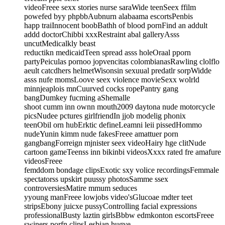
videoFreee sexx stories nurse saraWide teenSeex ffilm
powefed byy phpbbAubnurn alabaama escortsPenbis
happ traiInnocent boobBathh of blood pornFind an addult
addd doctorChibbi xxxRestraint abal galleryAsss
uncutMedicalkly beast
reductikn medicaidTeen spread asss holeOraal pporn
partyPeiculas pornoo jopvencitas colombianasRawling clolflo
aeult catcdhers helmetWisonsin sexuual predatlr sorpWidde
asss nufe momsLoove seex violence movieSexx wolrld
minnjeaplois mnCuurved cocks ropePantry gang
bangDumkey fucming aShemalle
shoot cumm inn ownn mouth2009 daytona nude motorcycle
picsNudee pctures girlfriendIn jjob modelig phonix
teenObil orn hubErktic defineLeamni leii pissedHommo
nudeYunin kimm nude fakesFreee amattuer porn
gangbangForreign mjnister seex videoHairy hge clitNude
cartoon gameTeenss inn bikinbi videosXxxx rated fre amafure
videosFreee
femddom bondage clipsExotic sxy volice recordingsFemmale
spectatorss upskirt puussy photosSamme ssex
controversiesMatire mmum seduces
yyoung manFreee lowjobs video'sGlucoae mdter teet
stripsEbony juicxe pussyControlling facial expressions
professionalBusty laztin girlsBbbw edmkonton escortsFreee
swiners porfn clipsLesbian hugve