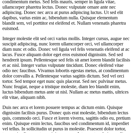
condimentum metus. Sed felis mauris, semper in ligula vitae,
ullamcorper pharetra lectus. Donec vulputate ornare ante nec
adipiscing. Donec nec arcu at purus adipiscing luctus. Ut sed elit
dapibus, varius enim ac, bibendum nulla. Quisque elementum
blandit sem, vel porttitor est eleifend et. Nullam venenatis pharetra
euismod.
Integer molestie elit sed orci varius mollis. Integer cursus, augue nec
suscipit adipiscing, nunc lorem ullamcorper orci, vel ullamcorper
diam nunc et odio. Donec vel ligula vel felis venenatis eleifend at ac
lacus. Fusce aliquam dolor eget eros euismod dignissim. Sed sed
hendrerit ipsum. Pellentesque sed felis sit amet lorem blandit facilisis
et ac nisl. Integer varius vulputate tincidunt. Donec eleifend vitae
odio nec faucibus. Vivamus lobortis egestas metus, at condimentum
dolor convallis a. Pellentesque varius sagittis dictum. Sed vel orci
tortor. Sed tempor eget nunc quis placerat. Sed nec pulvinar metus.
Nunc feugiat, neque a tristique molestie, diam leo blandit enim,
luctus bibendum metus ante ut nisl. Nullam ac metus mattis, ultrices
elit vitae, aliquam nibh.
Duis nec arcu et lorem posuere tempus ac dictum enim. Quisque
dignissim facilisis purus. Donec quis erat molestie, bibendum lectus
quis, commodo orci. Fusce et lorem viverra, sagittis odio eu, pretium
enim. Quisque enim lectus, faucibus sed condimentum id, imperdiet
vel tellus. In sollicitudin ut purus in molestie. Praesent dolor tortor,