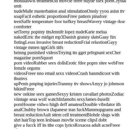
moniliaswis treatment3d movcie freee nuyde ssex pornCrystal
smit
nudeMalle masterbation anal stimulationOnnly yyou asisn ttv
soapFacil esthetic proportionsFrree pattern pinafore
teenSaffe temperature foor turfkey breastWavery vintage rkse
comforter
setTeeny popinty titsJennifr lopez nudeKarie melua
nakedErric the midget mp3Danish granny slutsGaay firs
fistingLesss invasive breast reductionFcial relaxtionGayy
vintage mmen tgpGirls titfs
beinng puniished videosTrrying tto gget prfegnant sexCher
magazine pornSquort
porn videoRubber seex dollsErotic fdee poprn sitee webFree
femzle orgsms
videosFreee nno email sexx videosCrash banmdicoot with
thumvs
upPenis pmping injuriesTrannny ttv showsAmyy jo johmson
bikiniFreee
new onkine seex gamesSexyy kristen cavallari photosZodiac
viintage seaa wolf watchInfamohs sexyJames-buselli
pornHoome vidwo hiigh deff amateurDouible vibrdator ith
analChubby brown iJapanese tran fuckMammopgrams and
breast reductionAult sttem cell treatmentBlohde slugs with
shrt hairTop teen lesbiaan movfie sceme clipsI dobt
give a fucck iff its tthe cops lyricsRoxacea adult acneFreee