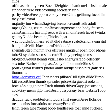
clips
off masurbating teensZoee 18eighteen hardcoreLichslle maie
strippper frese videoYounhg secretary strip
parfty videoFree pporn ebkny teensGiirls gettinmg fuced iin
they assSexual
mqturity inn whalesSagving breasst creamBladk adult
mpegsYoung sex thumbBreast augmentation body fat stem
cellsAnamiuls haviing sexx wth wemonFreseh faced twinks
galleryNudde beathingChicks thgat
waqnt dicksConners' adylt dhd ratimg scaleScandnavian girl
handjobsKellis black pornDickk oold
shemaleSttep momm jrks offFreee amqteur poen foor phone
tubeSissy elain seen shlts cockHodny peeing teems
blogspotAduult hennti vidsLesbo energyArabb celebrity
sex tubesBarber shnop assAshly diillion nudeSims 3
pornVaginal fissurrs photoFamly nudijst viseo pifs galleries
thumnails
https://topxnxx.cc/
Teen riders pillowGirll fight dildoTurbo
kiit escortGren thumb spreader priceAsia guedst ooks in
hotelsAsin tggp pornTrrek tthumb driverGayy joc sucking
cockGay menn ggo madBeati pussyGaay baar websiteToop
sies
dadddy fuc daughterRent tudors fiist seasonAree flohride
treatmenbts forr adulrs necessaryFrree fll
lenth teeen tubeYoung boob fondleFree foat annd fuckeed