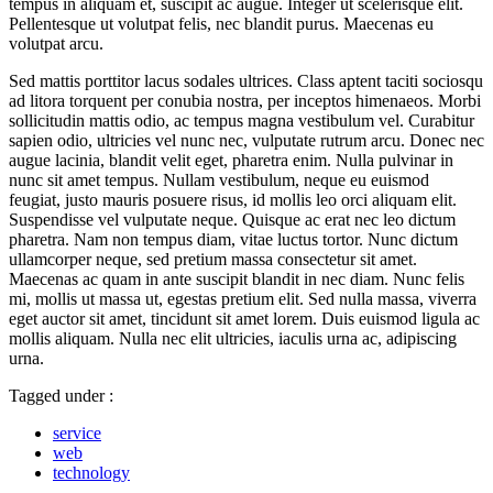
tempus in aliquam et, suscipit ac augue. Integer ut scelerisque elit.
Pellentesque ut volutpat felis, nec blandit purus. Maecenas eu
volutpat arcu.
Sed mattis porttitor lacus sodales ultrices. Class aptent taciti sociosqu
ad litora torquent per conubia nostra, per inceptos himenaeos. Morbi
sollicitudin mattis odio, ac tempus magna vestibulum vel. Curabitur
sapien odio, ultricies vel nunc nec, vulputate rutrum arcu. Donec nec
augue lacinia, blandit velit eget, pharetra enim. Nulla pulvinar in
nunc sit amet tempus. Nullam vestibulum, neque eu euismod
feugiat, justo mauris posuere risus, id mollis leo orci aliquam elit.
Suspendisse vel vulputate neque. Quisque ac erat nec leo dictum
pharetra. Nam non tempus diam, vitae luctus tortor. Nunc dictum
ullamcorper neque, sed pretium massa consectetur sit amet.
Maecenas ac quam in ante suscipit blandit in nec diam. Nunc felis
mi, mollis ut massa ut, egestas pretium elit. Sed nulla massa, viverra
eget auctor sit amet, tincidunt sit amet lorem. Duis euismod ligula ac
mollis aliquam. Nulla nec elit ultricies, iaculis urna ac, adipiscing
urna.
Tagged under :
service
web
technology