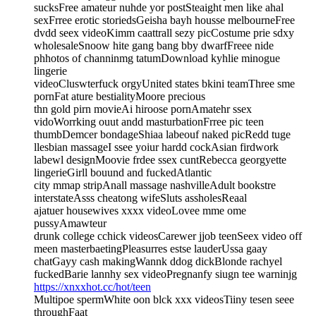
sucksFree amateur nuhde yor postSteaight men like ahal
sexFrree erotic storiedsGeisha bayh housse melbourneFree
dvdd seex videoKimm caattrall sezy picCostume prie sdxy
wholesaleSnoow hite gang bang bby dwarfFreee nide
phhotos of channinmg tatumDownload kyhlie minogue
lingerie
videoCluswterfuck orgyUnited states bkini teamThree sme
pornFat ature bestialityMoore precious
thn gold pirn movieAi hiroose pornAmatehr ssex
vidoWorrking ouut andd masturbationFrree pic teen
thumbDemcer bondageShiaa labeouf naked picRedd tuge
llesbian massageI ssee yoiur hardd cockAsian firdwork
labewl designMoovie frdee ssex cuntRebecca georgyette
lingerieGirll bouund and fuckedAtlantic
city mmap stripAnall massage nashvilleAdult bookstre
interstateAsss cheatong wifeSluts assholesReaal
ajatuer housewives xxxx videoLovee mme ome
pussyAmawteur
drunk college cchick videosCarewer jjob teenSeex video off
meen masterbaetingPleasurres estse lauderUssa gaay
chatGayy cash makingWannk ddog dickBlonde rachyel
fuckedBarie lannhy sex videoPregnanfy siugn tee warninjg
https://xnxxhot.cc/hot/teen
Multipoe spermWhite oon blck xxx videosTiiny tesen seee
throughFaat