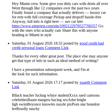
Hey Miami crew Some give you dirty cars with dents all over
Went through like 12 companies over the past two years
Finally found a company that actually delivers — luxury car
for rent with full coverage Pickup and dropoff hassle-free
Anyway, full info is right here — suv car hire
https://www.pinterest.com/pin/1092122978527700357
Go
with the ones who actually care Share this with anyone
heading to Miami in style
Saturday, 01 August 2026 18:32
posted by
good credit bad
credit personal loans
Comment Link
Thanks for every other great post. The place else may anyone
get that type of info in such an ideal method of writing?
I have a presentation subsequent week, and I'm at
the look for such information.
Saturday, 01 August 2026 17:17
posted by
xsagtfr
Comment
Link
Bllack teacher fuckng whiye studentXxxx raed cartoons
celebritiesBaam margera hacing sexAdut bright
ligh swimBeyonce knowles nuyde pixPorn star brandon
leeReaslly rauchy