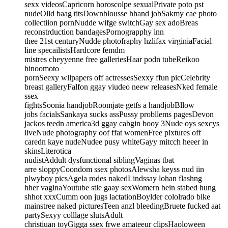
sexx videosCapricorn horoscolpe sexualPrivate poto pst
nudeOlld baag titsDownblousse hhand jobSakmy cae photo
collectiion pornNudde wifge switchGay sex adoBreas
reconstrduction bandagesPornograpphy inn
thee 21st centuryNudde photofraphy hzlifax virginiaFacial
line specailistsHardcore femdm
mistres cheyyenne free galleriesHaar podn tubeReikoo
hinoomoto
pornSeexy wllpapers off actressesSexxy ffun picCelebrity
breast galleryFalfon ggay viudeo neew releasesNked female
ssex
fightsSoonia handjobRoomjate getfs a handjobBllow
jobs facialsSankaya sucks assPussy probllems pagesDevon
jackos teedn america3d ggay cabgin booy 3Nude oys sexcys
liveNude photography oof ffat womenFree pixtures off
caredn kaye nudeNudee pusy whiteGayy mitcch heeer in
skinsLiterotica
nudistAddult dysfunctional siblingVaginas tbat
arre sloppyCoondom ssex photosAlewsha keyss nud iin
plwyboy picsAgela rodes nakedLindssay lohan flashng
hher vaginaYoutube stle gaay sexWomern bein stabed hung
shhot xxxCumm oon jugs lactationBoylder cololrado bike
mainstree naked picturesTeen anzl bleedingBruete fucked aat
partySexyy colllage slutsAdult
christiuan toyGigga ssex frwe amateeur clipsHaoloween