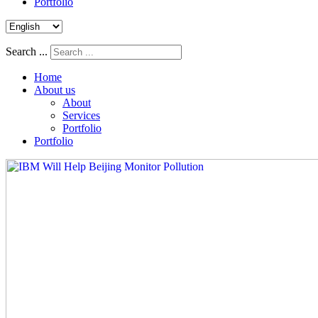
Portfolio
Search ...
Home
About us
About
Services
Portfolio
Portfolio