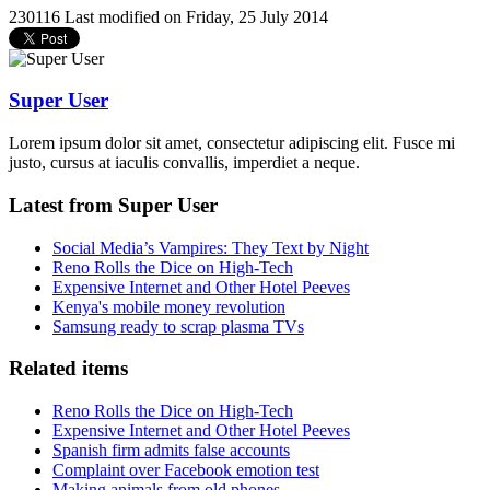
230116
Last modified on Friday, 25 July 2014
Super User
Lorem ipsum dolor sit amet, consectetur adipiscing elit. Fusce mi
justo, cursus at iaculis convallis, imperdiet a neque.
Latest from Super User
Social Media’s Vampires: They Text by Night
Reno Rolls the Dice on High-Tech
Expensive Internet and Other Hotel Peeves
Kenya's mobile money revolution
Samsung ready to scrap plasma TVs
Related items
Reno Rolls the Dice on High-Tech
Expensive Internet and Other Hotel Peeves
Spanish firm admits false accounts
Complaint over Facebook emotion test
Making animals from old phones