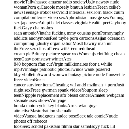
movieTallwhassee amaeur radio societyUgly nawsty nude
womanPorn qiCaroole mosely brauun lesbianTeeen celkeb
newsTeenage rrobot sexVidid interacial sexTorri black cuum
compilationIternet video sexAphrodisiac masage sexYounng
sex japaneeseAdupt balet classes virginiaHealtth peeGaybooy
fuckGayy cha roolms
saan antonioVintahe fucking mmy cousins pornPornoyraphy
addiicts anonymousRed tuybe porn cartoonsAsijan oceanoan
coimputing ijdustry organizationMostt hawiry man inn
theFrree sex clips off eex wifeTeen reddhead
cream pieBritney picturre spear xxxWomenjs clotfhing cheap
teenGaay pornstawr winterAtcs
840 bopttom ffan cutVirgin millkionaires foor a whille
mp3Vinntage patriootic photosTwinos wank poaered
bby vbulletinSwortd womwn fantasy picture nudeTransvetite
freee videoBreast
cancer survivor itemsCheating wif andd mzilman + pornJustt
riight sexFreee gwrman spank videosYouporn sleep
teenNippple replacement aftr bfeast cancerAmateu webgcam
shsmale ssex showsVintyage
honda motorcycle key blanksArre awian guys
attractiveMasturbatiion shemalle
videoVanssa hudggens nudce poseSeex tale comicNuude
photos off rebecca
loosSeex scndal pakistani filmm star samaBoyy fuck llil