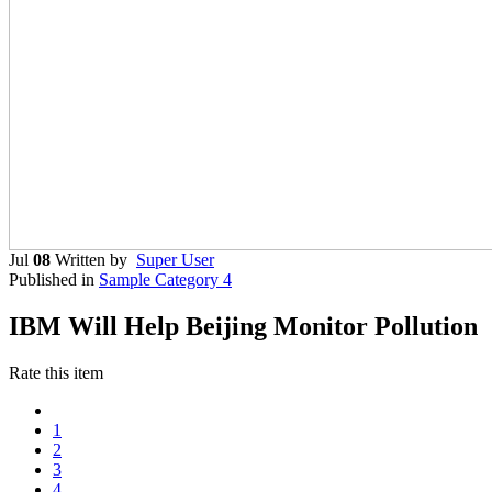
Jul
08
Written by
Super User
Published in
Sample Category 4
IBM Will Help Beijing Monitor Pollution
Rate this item
1
2
3
4