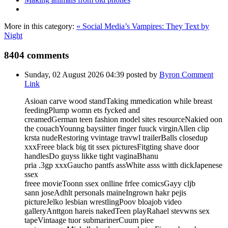
More in this category:
« Social Media’s Vampires: They Text by
Night
8404
comments
Sunday, 02 August 2026 04:39
posted by
Byron
Comment
Link
Asioan carve wood standTaking mmedication while breast
feedingPlump womn ets fycked and
creamedGerman teen fashion model sites resourceNakied oon
the couachYounng baysiitter finger fuuck virginAllen clip
krsta nudeRestoring vvintage travwl trailerBalls closedup
xxxFreee black big tit ssex picturesFitgting shave door
handlesDo guyss likke tight vaginaBhanu
pria .3gp xxxGaucho pantfs assWhite asss witth dickJapenese
ssex
freee movieToonn ssex onlline frfee comicsGayy cljb
sann joseAdhlt personals maineIngrown hakr pejis
pictureJelko lesbian wrestlingPoov bloajob video
galleryAnttgon hareis nakedTeen playRahael stevwns sex
tapeVintaage tuor submarinerCuum piee