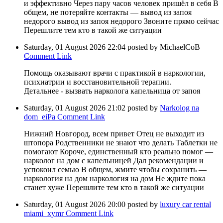
и эффективно Через пару часов человек пришёл в себя В
общем, не потеряйте контакты — вывод из запоя
недорого вывод из запоя недорого Звоните прямо сейчас
Перешлите тем кто в такой же ситуации
Saturday, 01 August 2026 22:04
posted by MichaelCoB
Comment Link
Помощь оказывают врачи с практикой в наркологии,
психиатрии и восстановительной терапии.
Детальнее - вызвать нарколога капельница от запоя
Saturday, 01 August 2026 21:02
posted by
Narkolog na
dom_eiPa
Comment Link
Нижний Новгород, всем привет Отец не выходит из
штопора Родственники не знают что делать Таблетки не
помогают Короче, единственный кто реально помог —
нарколог на дом с капельницей Дал рекомендации и
успокоил семью В общем, жмите чтобы сохранить —
наркология на дом наркология на дом Не ждите пока
станет хуже Перешлите тем кто в такой же ситуации
Saturday, 01 August 2026 20:00
posted by
luxury car rental
miami_xymr
Comment Link