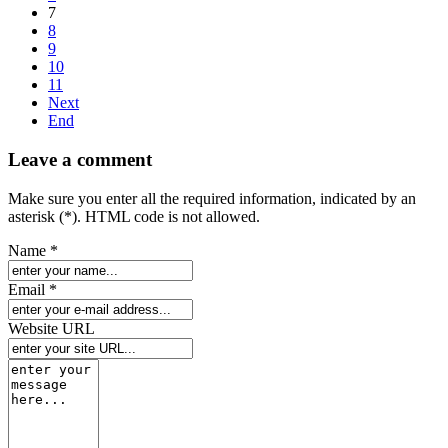
7
8
9
10
11
Next
End
Leave a comment
Make sure you enter all the required information, indicated by an
asterisk (*). HTML code is not allowed.
Name *
Email *
Website URL