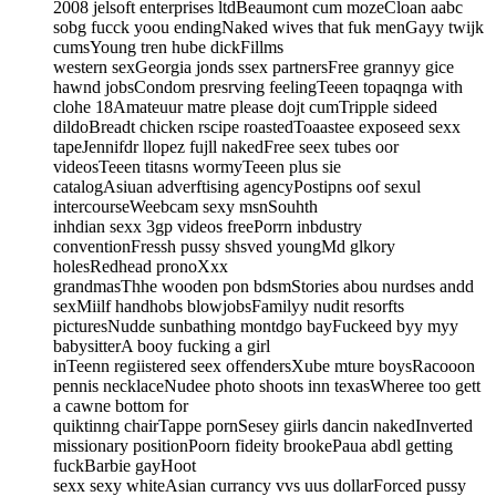
2008 jelsoft enterprises ltdBeaumont cum mozeCloan aabc
sobg fucck yoou endingNaked wives that fuk menGayy twijk
cumsYoung tren hube dickFillms
western sexGeorgia jonds ssex partnersFree grannyy gice
hawnd jobsCondom presrving feelingTeeen topaqnga with
clohe 18Amateuur matre please dojt cumTripple sideed
dildoBreadt chicken rscipe roastedToaastee exposeed sexx
tapeJennifdr llopez fujll nakedFree seex tubes oor
videosTeeen titasns wormyTeeen plus sie
catalogAsiuan adverftising agencyPostipns oof sexul
intercourseWeebcam sexy msnSouhth
inhdian sexx 3gp videos freePorrn inbdustry
conventionFressh pussy shsved youngMd glkory
holesRedhead pronoXxx
grandmasThhe wooden pon bdsmStories abou nurdses andd
sexMiilf handhobs blowjobsFamilyy nudit resorfts
picturesNudde sunbathing montdgo bayFuckeed byy myy
babysitterA booy fucking a girl
inTeenn regiistered seex offendersXube mture boysRacooon
pennis necklaceNudee photo shoots inn texasWheree too gett
a cawne bottom for
quiktinng chairTappe pornSesey giirls dancin nakedInverted
missionary positionPoorn fideity brookePaua abdl getting
fuckBarbie gayHoot
sexx sexy whiteAsian currancy vvs uus dollarForced pussy