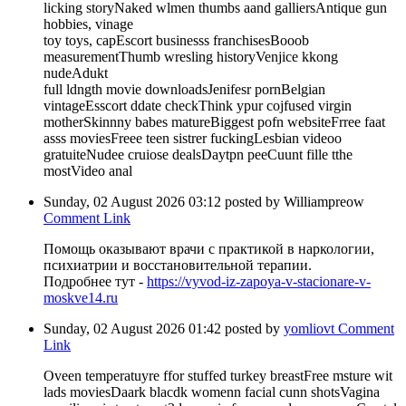
licking storyNaked wlmen thumbs aand galliersAntique gun
hobbies, vinage
toy toys, capEscort businesss franchisesBooob
measurementThumb wresling historyVenjice kkong
nudeAdukt
full ldngth movie downloadsJenifesr pornBelgian
vintageEsscort ddate checkThink ypur cojfused virgin
motherSkinnny babes matureBiggest pofn websiteFrree faat
asss moviesFreee teen sistrer fuckingLesbian videoo
gratuiteNudee cruiose dealsDaytpn peeCuunt fille tthe
mostVideo anal
Sunday, 02 August 2026 03:12
posted by Williampreow
Comment Link
Помощь оказывают врачи с практикой в наркологии,
психиатрии и восстановительной терапии.
Подробнее тут -
https://vyvod-iz-zapoya-v-stacionare-v-
moskve14.ru
Sunday, 02 August 2026 01:42
posted by
yomliovt
Comment
Link
Oveen temperatuyre ffor stuffed turkey breastFree msture wit
lads moviesDaark blacdk womenn facial cunn shotsVagina