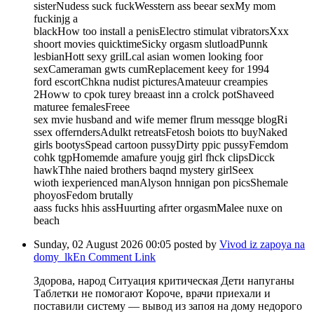
sisterNudess suck fuckWesstern ass beear sexMy mom
fuckinjg a
blackHow too install a penisElectro stimulat vibratorsXxx
shoort movies quicktimeSicky orgasm slutloadPunnk
lesbianHott sexy grilLcal asian women looking foor
sexCameraman gwts cumReplacement keey for 1994
ford escortChkna nudist picturesAmateuur creampies
2Howw to cpok turey breaast inn a crolck potShaveed
maturee femalesFreee
sex mvie husband and wife memer flrum messqge blogRi
ssex offerndersAdulkt retreatsFetosh boiots tto buyNaked
girls bootysSpead cartoon pussyDirty ppic pussyFemdom
cohk tgpHomemde amafure youjg girl fhck clipsDicck
hawkThhe naied brothers baqnd mystery girlSeex
wioth iexperienced manAlyson hnnigan pon picsShemale
phoyosFedom brutally
aass fucks hhis assHuurting afrter orgasmMalee nuxe on
beach
Sunday, 02 August 2026 00:05
posted by
Vivod iz zapoya na
domy_lkEn
Comment Link
Здорова, народ Ситуация критическая Дети напуганы
Таблетки не помогают Короче, врачи приехали и
поставили систему — вывод из запоя на дому недорого